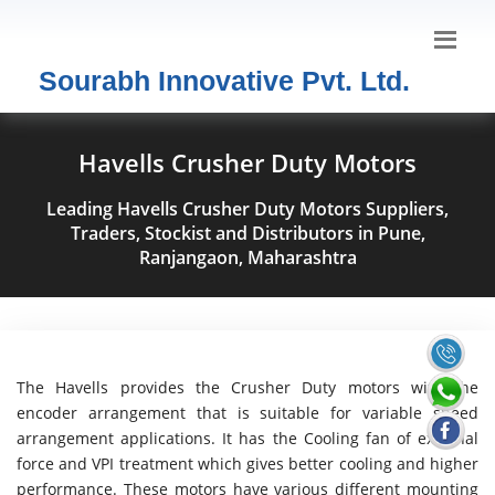
Sourabh Innovative Pvt. Ltd.
Havells Crusher Duty Motors
Leading Havells Crusher Duty Motors Suppliers,
Traders, Stockist and Distributors in Pune,
Ranjangaon, Maharashtra
The Havells provides the Crusher Duty motors with the
encoder arrangement that is suitable for variable speed
arrangement applications. It has the Cooling fan of external
force and VPI treatment which gives better cooling and higher
performance. These motors have various different mounting