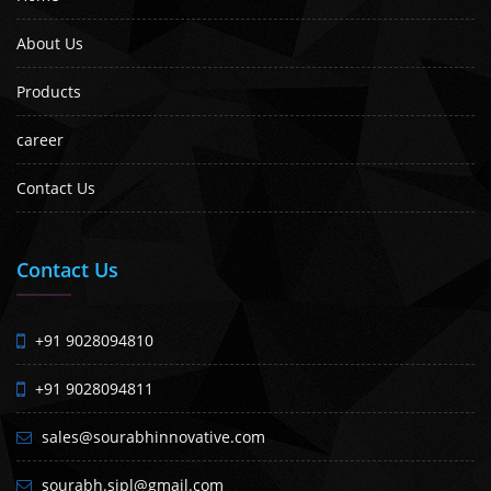
About Us
Products
career
Contact Us
Contact Us
+91 9028094810
+91 9028094811
sales@sourabhinnovative.com
sourabh.sipl@gmail.com