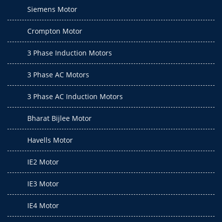
Siemens Motor
Crompton Motor
3 Phase Induction Motors
3 Phase AC Motors
3 Phase AC Induction Motors
Bharat Bijlee Motor
Havells Motor
IE2 Motor
IE3 Motor
IE4 Motor