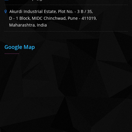
Akurdi Industrial Estate, Plot No. - 3 B / 35,
D - 1 Block, MIDC Chinchwad, Pune - 411019,
Maharashtra, India
Google Map