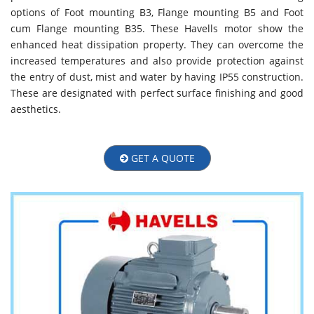
options of Foot mounting B3, Flange mounting B5 and Foot
cum Flange mounting B35. These Havells motor show the
enhanced heat dissipation property. They can overcome the
increased temperatures and also provide protection against
the entry of dust, mist and water by having IP55 construction.
These are designated with perfect surface finishing and good
aesthetics.
GET A QUOTE