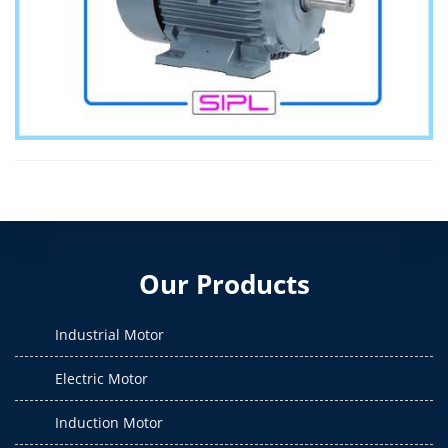
Our Products
Industrial Motor
Electric Motor
Induction Motor