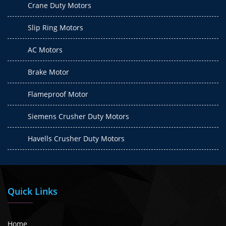
Crane Duty Motors
Slip Ring Motors
AC Motors
Brake Motor
Flameproof Motor
Siemens Crusher Duty Motors
Havells Crusher Duty Motors
Quick Links
Home